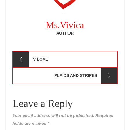
Ms.Vivica
AUTHOR
Post
V LOVE
navigation
PLAIDS AND STRIPES
Leave a Reply
Your email address will not be published.
Required
fields are marked
*