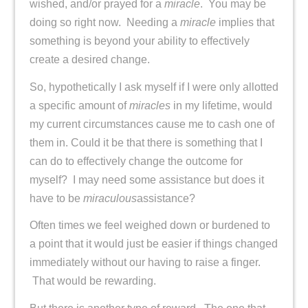
wished, and/or prayed for a
miracle
. You may be
doing so right now. Needing a
miracle
implies that
something is beyond your ability to effectively
create a desired change.
So, hypothetically I ask myself if I were only allotted
a specific amount of
miracles
in my lifetime, would
my current circumstances cause me to cash one of
them in. Could it be that there is something that I
can do to effectively change the outcome for
myself? I may need some assistance but does it
have to be
miraculous
assistance?
Often times we feel weighed down or burdened to
a point that it would just be easier if things changed
immediately without our having to raise a finger.
That would be rewarding.