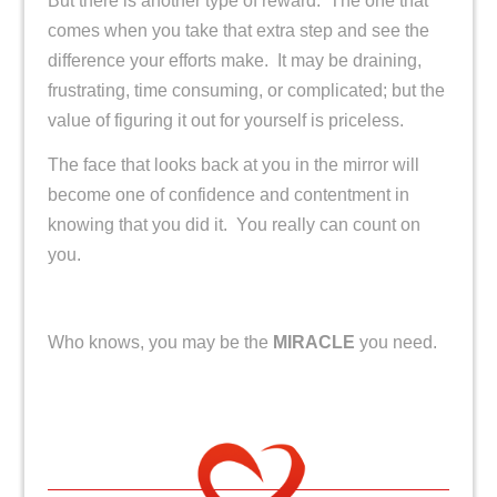
But there is another type of reward. The one that
comes when you take that extra step and see the
difference your efforts make. It may be draining,
frustrating, time consuming, or complicated; but the
value of figuring it out for yourself is priceless.
The face that looks back at you in the mirror will
become one of confidence and contentment in
knowing that you did it. You really can count on
you.
Who knows, you may be the
MIRACLE
you need.