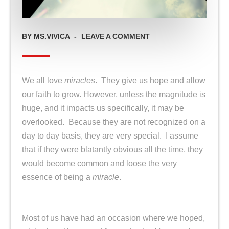
ON
BY
MS.VIVICA
LEAVE A COMMENT
MIRACLE
MINDED
We all love
miracles
. They give us hope and allow
our faith to grow. However, unless the magnitude is
huge, and it impacts us specifically, it may be
overlooked. Because they are not recognized on a
day to day basis, they are very special. I assume
that if they were blatantly obvious all the time, they
would become common and loose the very
essence of being a
miracle
.
Most of us have had an occasion where we hoped,