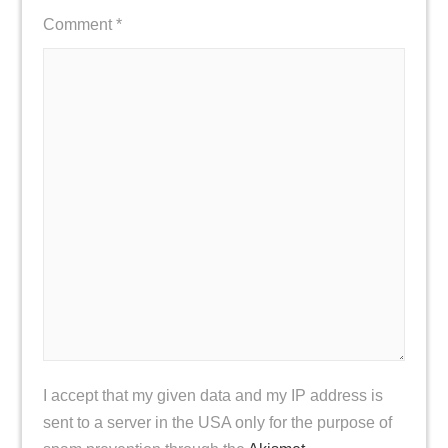
Comment
*
I accept that my given data and my IP address is
sent to a server in the USA only for the purpose of