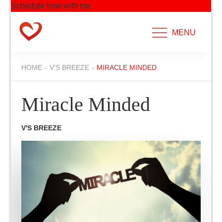
Schedule time with me
Skip
to
MENU
content
HOME
V'S BREEZE
MIRACLE MINDED
Miracle Minded
V'S BREEZE