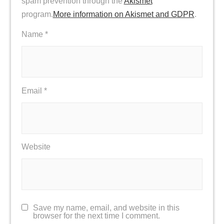
spam prevention through the
Akismet
program.
More information on Akismet and GDPR
.
Name
*
Email
*
Website
Save my name, email, and website in this
browser for the next time I comment.