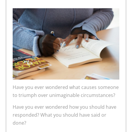
Have you ever wondered what causes someone
to triumph over unimaginable circumstances?
Have you ever wondered how you should have
responded? What you should have said or
done?