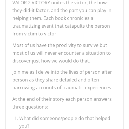
VALOR 2 VICTORY unites the victor, the how-
they-did-it factor, and the part you can play in
helping them. Each book chronicles a
traumatizing event that catapults the person
from victim to victor.
Most of us have the proclivity to survive but
most of us will never encounter a situation to
discover just how we would do that.
Join me as I delve into the lives of person after
person as they share detailed and often
harrowing accounts of traumatic experiences.
At the end of their story each person answers
three questions:
What did someone/people do that helped
you?