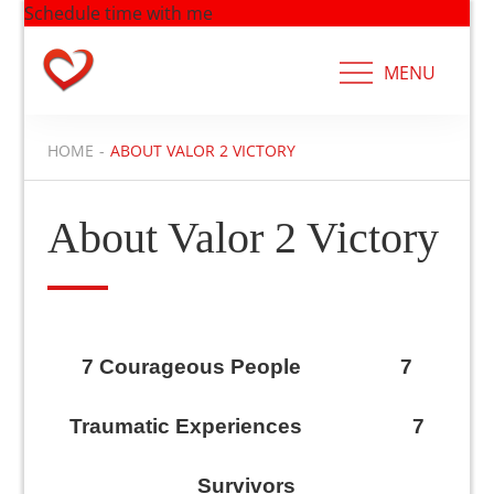
Schedule time with me
Skip
to
MENU
content
HOME
ABOUT VALOR 2 VICTORY
About Valor 2 Victory
7 Courageous People 7
Traumatic Experiences 7
Survivors