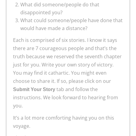
What did someone/people do that
disappointed you?
What could someone/people have done that
would have made a distance?
Each is comprised of six stories. I know it says
there are 7 courageous people and that’s the
truth because we reserved the seventh chapter
just for you. Write your own story of victory.
You may find it cathartic. You might even
choose to share it. If so, please click on our
tab and follow the
Submit Your Story
instructions. We look forward to hearing from
you.
It’s a lot more comforting having you on this
voyage.