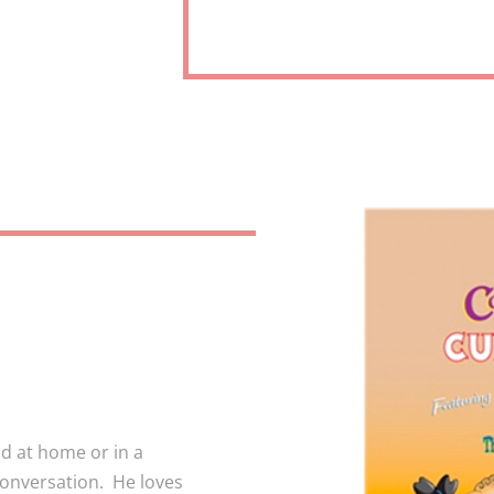
ld at home or in a
conversation. He loves