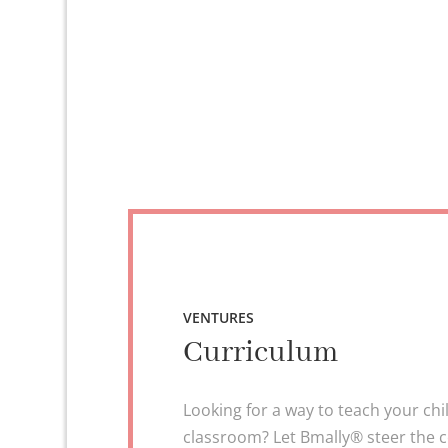
VENTURES
Curriculum
Looking for a way to teach your chi
classroom? Let Bmally® steer the 