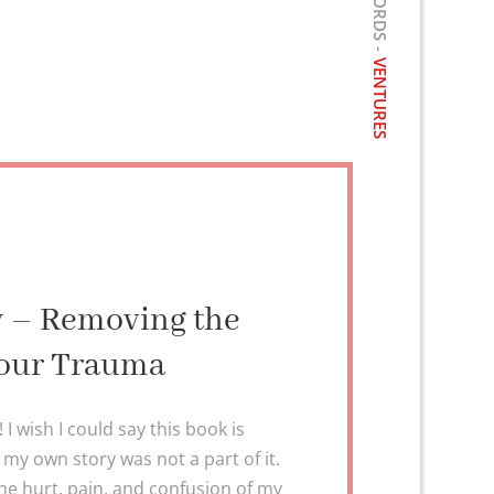
VENTURES
ry – Removing the
our Trauma
 wish I could say this book is
sh my own story was not a part of it.
he hurt, pain, and confusion of my