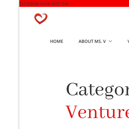
Schedule time with me
Skip
to
content
HOME
ABOUT MS. V
Categor
Ventur