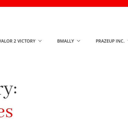
VALOR 2 VICTORY
BMALLY
PRAZEUP INC.
y:
es