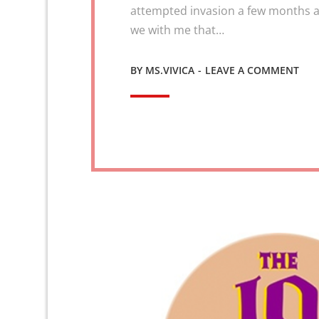
attempted invasion a few months a
we with me that…
ON
BY
MS.VIVICA
LEAVE A COMMENT
VAL
2
VIC
–
REV