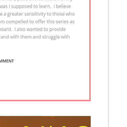
was I supposed to learn. I believe
 a greater sensitivity to those who
 am compelled to offer this series as
heard. I also wanted to provide
tand with them and struggle with
ON
OMMENT
VALOR
2
VICTORY
–
REMOVING
THE
DRAMA
FROM
YOUR
TRAUMA