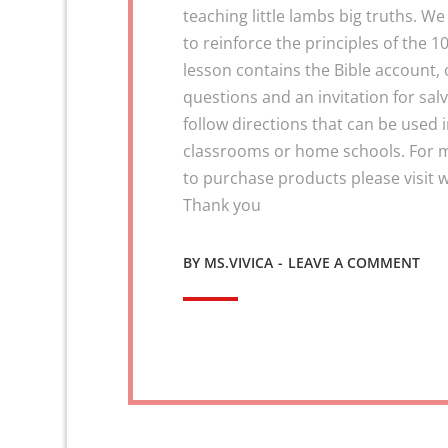
teaching little lambs big truths. We
to reinforce the principles of th
lesson contains the Bible account, 
questions and an invitation for salv
follow directions that can be used 
classrooms or home schools. For 
to purchase products please visi
Thank you
ON
BY
MS.VIVICA
LEAVE A COMMENT
CUR