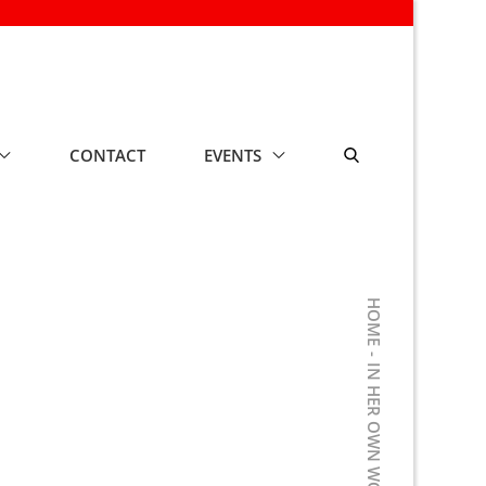
CONTACT
EVENTS
HOME
IN HER OWN WORDS