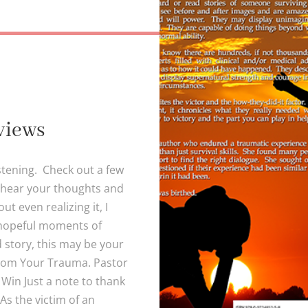
views
stening. Check out a few
 hear your thoughts and
t even realizing it, I
 hopeful moments of
d story, this may be your
from Your Trauma. Pastor
Win Just a note to thank
As the victim of an