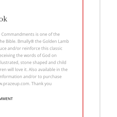
ook
10 Commandments is one of the
the Bible. Bmally® the Golden Lamb
ce and/or reinforce this classic
eceiving the words of God on
illustrated, stone shaped and child
en will love it. Also available in the
 information and/or to purchase
ww.prazeup.com. Thank you
ON
OMMENT
BIBLE
STORY
BOOK