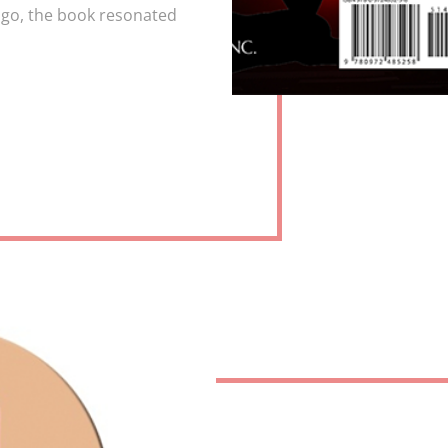
go, the book resonated
OR
TORY
IEWS