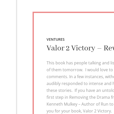
VENTURES
Valor 2 Victory – Re
This book has people talking and li
of them tomorrow. I would love to
comments. In a few instances, withou
audibly responded to intense and
these stories. If you have an untol
first step in Removing the Drama 
Kenneth Mulkey – Author of Run to 
you for your book, Valor 2 Victory. 