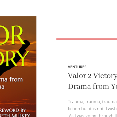
VENTURES
Valor 2 Victo
Drama from Y
Trauma, trauma, trauma! I
fiction but it is not. I wi
As I was going through t