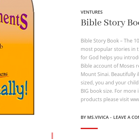
VENTURES
Bible Story B
Bible Story Book – The 
most popular stories in 
for God helps you introdu
Bible account of Moses r
Mount Sinai. Beautifully 
sized, you and your childr
BIG book size. For more
products please visit w
BY
MS.VIVICA
LEAVE A C