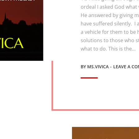
ordeal I asked God what 
He answered by giving me
have suffered silently. I
a vehicle for them to be 
solutions to those who s
what to do. This is the…
BY
MS.VIVICA
LEAVE A C