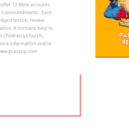
 offer 12 Bible accounts
e 10 Commandments. Each
object lesson, review
ation. It contains easy to
in Children’s Church,
more information and/or
t www.prazeup.com
RICULUM